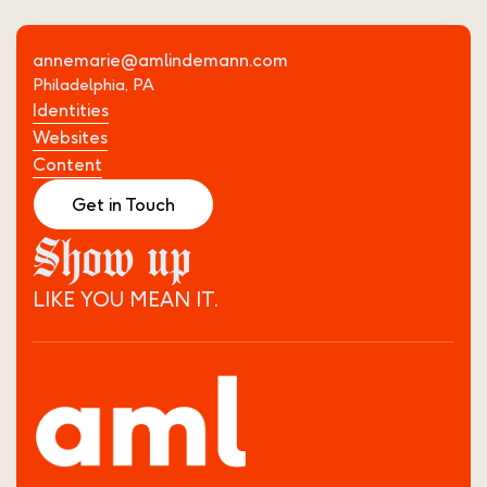
annemarie@amlindemann.com
Philadelphia, PA
Identities
Websites
Content
Get in Touch
Show up
LIKE YOU MEAN IT.