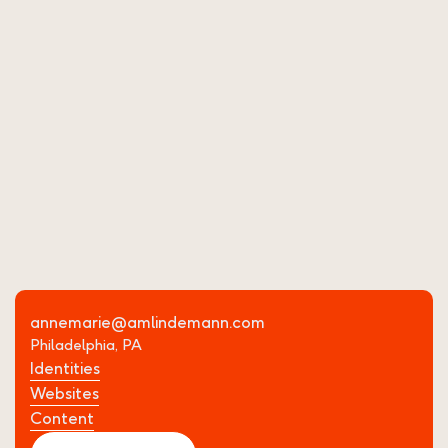
Website
Messaging
View Project
Tiberi Studios Website
annemarie@amlindemann.com
Philadelphia, PA
Identities
Websites
Content