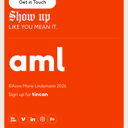
Get in Touch
Show up
LIKE YOU MEAN IT.
©Anne Marie Lindemann 2026
tincan
Sign up for